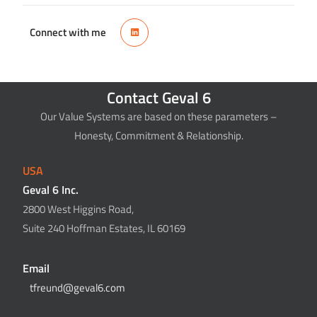
Connect with me
Contact Geval 6
Our Value Systems are based on these parameters –
Honesty, Commitment & Relationship.
USA
Geval 6 Inc.
2800 West Higgins Road,
Suite 240 Hoffman Estates, IL 60169
Email
tfreund@geval6.com