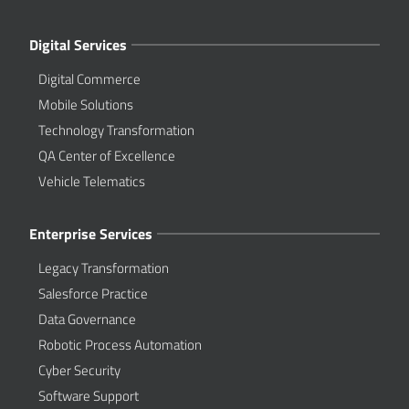
Digital Services
Digital Commerce
Mobile Solutions
Technology Transformation
QA Center of Excellence
Vehicle Telematics
Enterprise Services
Legacy Transformation
Salesforce Practice
Data Governance
Robotic Process Automation
Cyber Security
Software Support