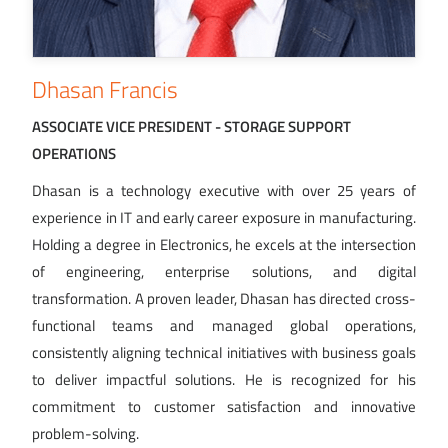
Dhasan Francis
ASSOCIATE VICE PRESIDENT - STORAGE SUPPORT
OPERATIONS
Dhasan is a technology executive with over 25 years of
experience in IT and early career exposure in manufacturing.
Holding a degree in Electronics, he excels at the intersection
of engineering, enterprise solutions, and digital
transformation. A proven leader, Dhasan has directed cross-
functional teams and managed global operations,
consistently aligning technical initiatives with business goals
to deliver impactful solutions. He is recognized for his
commitment to customer satisfaction and innovative
problem-solving.