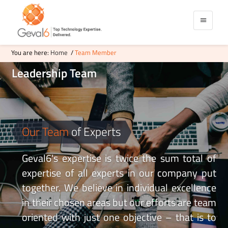
You are here:
Home
/
Team Member
Leadership
Team
Our Team
of Experts
Geval6's expertise is twice the sum total of
expertise of all experts in our company put
together. We believe in individual excellence
in their chosen areas but our efforts are team
oriented with just one objective – that is to