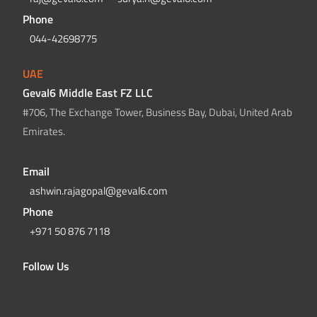
Phone
044-42698775
UAE
Geval6 Middle East FZ LLC
#706, The Exchange Tower, Business Bay, Dubai, United Arab
Emirates.
Email
ashwin.rajagopal@geval6.com
Phone
+971 50 876 7118
Follow Us