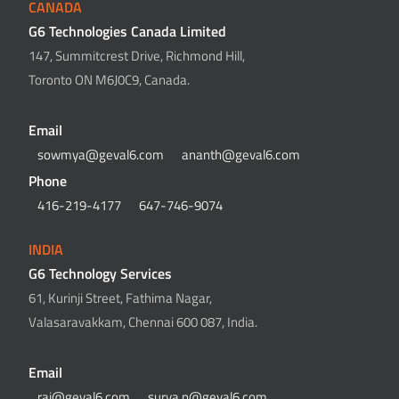
CANADA
G6 Technologies Canada Limited
147, Summitcrest Drive, Richmond Hill,
Toronto ON M6J0C9, Canada.
Email
sowmya@geval6.com
ananth@geval6.com
Phone
416-219-4177
647-746-9074
INDIA
G6 Technology Services
61, Kurinji Street, Fathima Nagar,
Valasaravakkam, Chennai 600 087, India.
Email
raj@geval6.com
surya.n@geval6.com