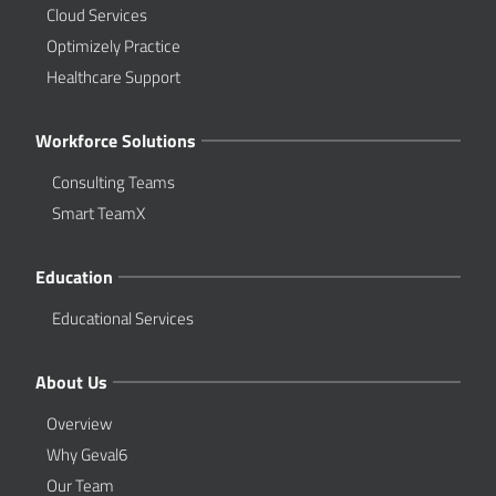
Cloud Services
Optimizely Practice
Healthcare Support
Workforce Solutions
Consulting Teams
Smart TeamX
Education
Educational Services
About Us
Overview
Why Geval6
Our Team