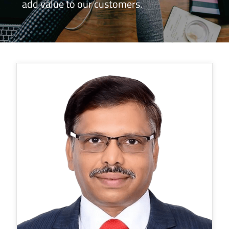
add value to our customers.