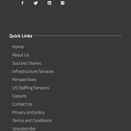
Quick Links
Home
About Us
Success Stories
Infrastructure Services
Perspectives
US Staffing Services
Careers
Contact Us
Privacy and policy
Terms and Conditions
Unsubscribe