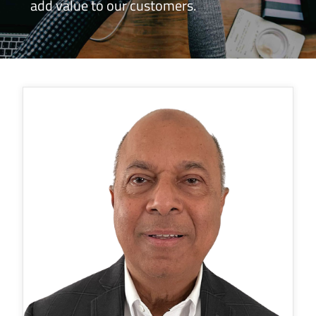
add value to our customers.