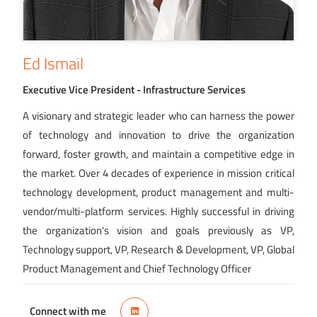
Ed Ismail
Executive Vice President - Infrastructure Services
A visionary and strategic leader who can harness the power
of technology and innovation to drive the organization
forward, foster growth, and maintain a competitive edge in
the market. Over 4 decades of experience in mission critical
technology development, product management and multi-
vendor/multi-platform services. Highly successful in driving
the organization's vision and goals previously as VP,
Technology support, VP, Research & Development, VP, Global
Product Management and Chief Technology Officer
Connect with me