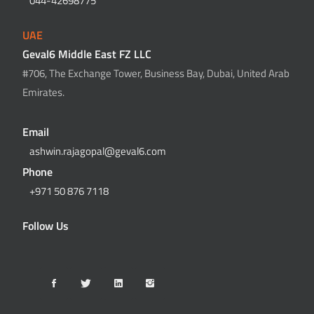
044-42698775
UAE
Geval6 Middle East FZ LLC
#706, The Exchange Tower, Business Bay, Dubai, United Arab
Emirates.
Email
ashwin.rajagopal@geval6.com
Phone
+971 50 876 7118
Follow Us