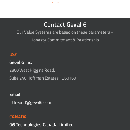
Contact Geval 6
Our Value Systems are based on these parameters –
Honesty, Commitment & Relationship.
USA
Geval 6 Inc.
2800 West Higgins Road,
Suite 240 Hoffman Estates, IL 60169
Email
tfreund@geval6.com
CANADA
G6 Technologies Canada Limited