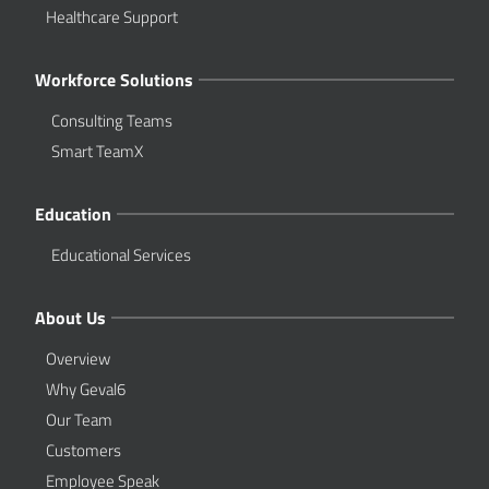
Healthcare Support
Workforce Solutions
Consulting Teams
Smart TeamX
Education
Educational Services
About Us
Overview
Why Geval6
Our Team
Customers
Employee Speak