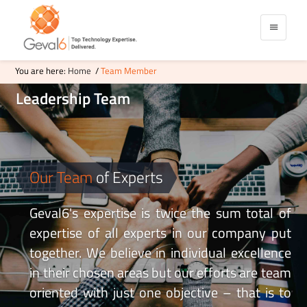
You are here:
Home
/
Team Member
Leadership
Team
Our Team
of Experts
Geval6's expertise is twice the sum total of
expertise of all experts in our company put
together. We believe in individual excellence
in their chosen areas but our efforts are team
oriented with just one objective – that is to