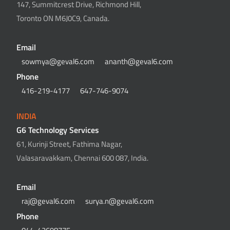
147, Summitcrest Drive, Richmond Hill,
Toronto ON M6J0C9, Canada.
Email
sowmya@geval6.com
ananth@geval6.com
Phone
416-219-4177
647-746-9074
INDIA
G6 Technology Services
61, Kurinji Street, Fathima Nagar,
Valasaravakkam, Chennai 600 087, India.
Email
raj@geval6.com
surya.n@geval6.com
Phone