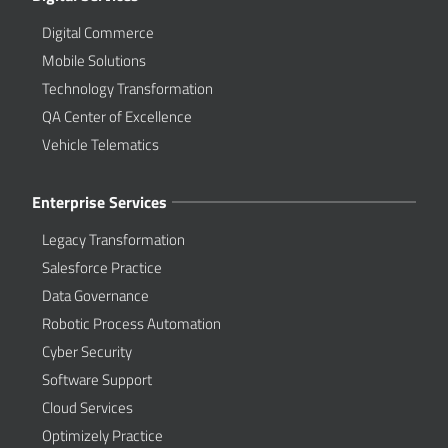
Digital Commerce
Mobile Solutions
Technology Transformation
QA Center of Excellence
Vehicle Telematics
Enterprise Services
Legacy Transformation
Salesforce Practice
Data Governance
Robotic Process Automation
Cyber Security
Software Support
Cloud Services
Optimizely Practice