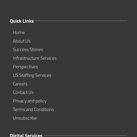
Quick Links
Home
About Us
Success Stories
Infrastructure Services
Perspectives
US Staffing Services
Careers
Contact Us
Privacy and policy
Terms and Conditions
Unsubscribe
Digital Services