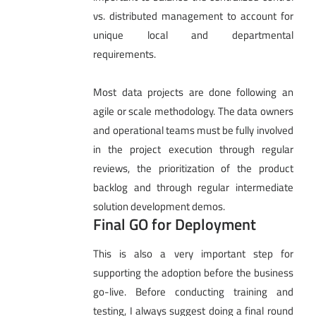
vs. distributed management to account for
unique local and departmental
requirements.
Most data projects are done following an
agile or scale methodology. The data owners
and operational teams must be fully involved
in the project execution through regular
reviews, the prioritization of the product
backlog and through regular intermediate
solution development demos.
Final GO for Deployment
This is also a very important step for
supporting the adoption before the business
go-live. Before conducting training and
testing, I always suggest doing a final round