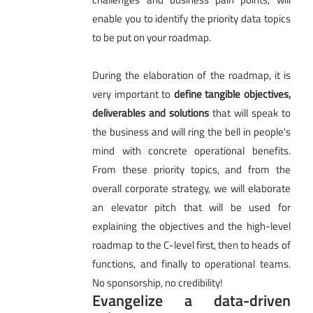
enable you to identify the priority data topics
to be put on your roadmap.
During the elaboration of the roadmap, it is
very important to
define tangible objectives,
deliverables and solutions
that will speak to
the business and will ring the bell in people's
mind with concrete operational benefits.
From these priority topics, and from the
overall corporate strategy, we will elaborate
an elevator pitch that will be used for
explaining the objectives and the high-level
roadmap to the C-level first, then to heads of
functions, and finally to operational teams.
No sponsorship, no credibility!
Evangelize a data-driven