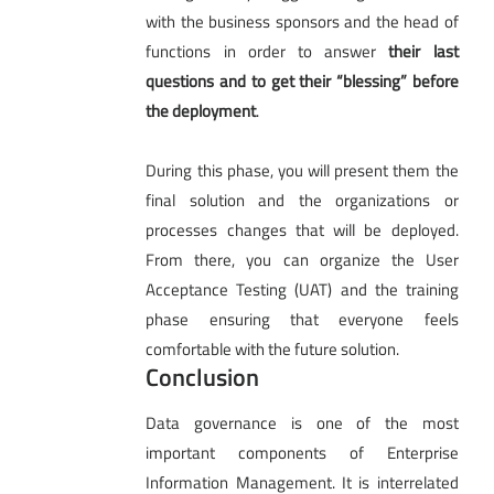
with the business sponsors and the head of
functions in order to answer
their last
questions and to get their “blessing” before
the deployment
.
During this phase, you will present them the
final solution and the organizations or
processes changes that will be deployed.
From there, you can organize the User
Acceptance Testing (UAT) and the training
phase ensuring that everyone feels
comfortable with the future solution.
Conclusion
Data governance is one of the most
important components of Enterprise
Information Management. It is interrelated