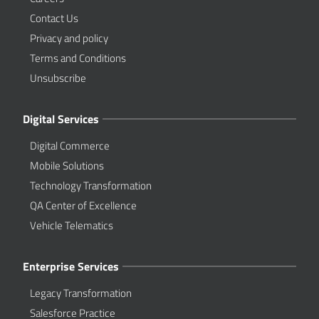
Contact Us
Privacy and policy
Terms and Conditions
Unsubscribe
Digital Services
Digital Commerce
Mobile Solutions
Technology Transformation
QA Center of Excellence
Vehicle Telematics
Enterprise Services
Legacy Transformation
Salesforce Practice