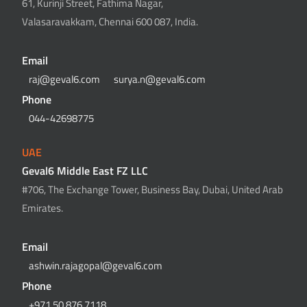
61, Kurinji Street, Fathima Nagar,
Valasaravakkam, Chennai 600 087, India.
Email
raj@geval6.com
surya.n@geval6.com
Phone
044-42698775
UAE
Geval6 Middle East FZ LLC
#706, The Exchange Tower, Business Bay, Dubai, United Arab
Emirates.
Email
ashwin.rajagopal@geval6.com
Phone
+971 50 876 7118