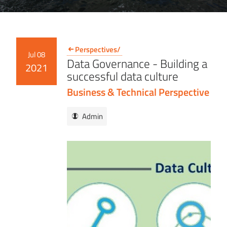
Perspectives/
Jul 08
Data Governance - Building a
2021
successful data culture
Business & Technical Perspective
Admin