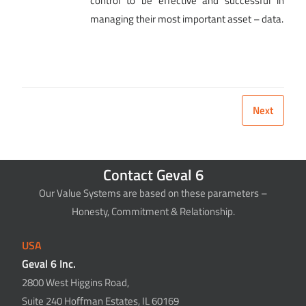
control to be effective and successful in
managing their most important asset – data.
Next
Contact Geval 6
Our Value Systems are based on these parameters –
Honesty, Commitment & Relationship.
USA
Geval 6 Inc.
2800 West Higgins Road,
Suite 240 Hoffman Estates, IL 60169