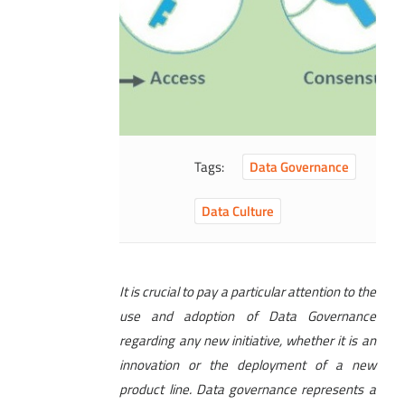
Tags:
Data Governance
Data Culture
It is crucial to pay a particular attention to the
use and adoption of Data Governance
regarding any new initiative, whether it is an
innovation or the deployment of a new
product line. Data governance represents a