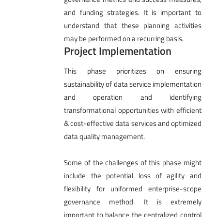
and funding strategies. It is important to
understand that these planning activities
may be performed on a recurring basis.
Project Implementation
This phase prioritizes on ensuring
sustainability of data service implementation
and operation and identifying
transformational opportunities with efficient
& cost-effective data services and optimized
data quality management.
Some of the challenges of this phase might
include the potential loss of agility and
flexibility for uniformed enterprise-scope
governance method. It is extremely
important to balance the centralized control