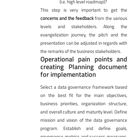
(i.e. high level roadmap)?
This step is very important to get the
concerns and the feedback
from the various
levels and stakeholders. Along the
evangelization journey, the pitch and the
presentation can be adjusted in regards with
the remarks of the business stakeholders.
Operational pain points and
creating Planning document
for implementation
Select a data governance framework based
on the best fit for the main objectives,
business priorities, organization structure,
and overall culture and maturity level. Define
mission and vision of the data governance
program. Establish and define goals,
governance metrics and success measures,