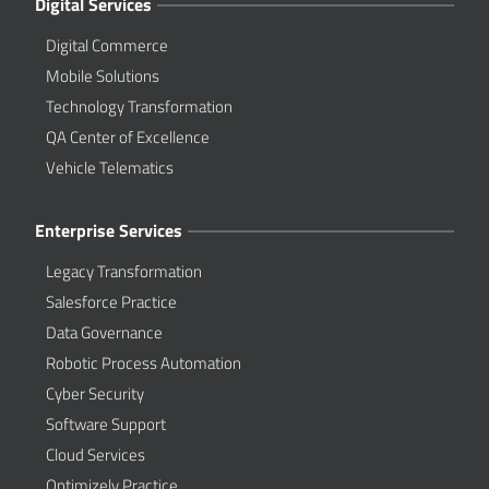
Digital Services
Digital Commerce
Mobile Solutions
Technology Transformation
QA Center of Excellence
Vehicle Telematics
Enterprise Services
Legacy Transformation
Salesforce Practice
Data Governance
Robotic Process Automation
Cyber Security
Software Support
Cloud Services
Optimizely Practice