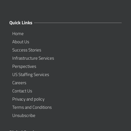
Quick Links
Home
About Us
Success Stories
Infrastructure Services
Perspectives
US Staffing Services
Careers
Contact Us
Privacy and policy
Terms and Conditions
Unsubscribe