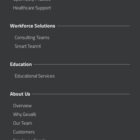
Healthcare Support
Workforce Solutions
Consulting Teams
Smart TeamX
Education
Educational Services
About Us
Overview
Why Geval6
Our Team
Customers