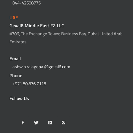
044-42698775
UAE
Geval6 Middle East FZ LLC
#706, The Exchange Tower, Business Bay, Dubai, United Arab
Emirates.
Email
ashwin.rajagopal@geval6.com
Phone
+971 50 876 7118
Follow Us