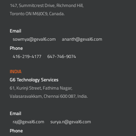
147, Summitcrest Drive, Richmond Hill,
Toronto ON M6J0C9, Canada.
Email
sowmya@geval6.com
ananth@geval6.com
Phone
416-219-4177
647-746-9074
INDIA
G6 Technology Services
61, Kurinji Street, Fathima Nagar,
Valasaravakkam, Chennai 600 087, India.
Email
raj@geval6.com
surya.n@geval6.com
Phone