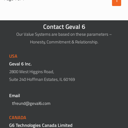
1
Contact Geval 6
Our Value Systems are based on these parameters –
Honesty, Commitment & Relationship.
USA
Geval 6 Inc.
2800 West Higgins Road,
Suite 240 Hoffman Estates, IL 60169
Email
tfreund@geval6.com
CANADA
G6 Technologies Canada Limited