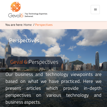
You are here:
Home
/
Perspectives
Perspectives
Data Governance
Business & Technical Perspective
Data Culture
WMS Workflow Xml
Testing Automation BDT
Success Stories Of Geval6
Software Testing Automation
Geval 6
Perspectives
Start-Ups Startups Product Ideas
Salesforce Digital Commerce
Delivery
Global
Our business and technology viewpoints are
Software
Offshore
based on what we have practiced. Here we
present articles which provide in-depth
perspectives on various technology and
business aspects.