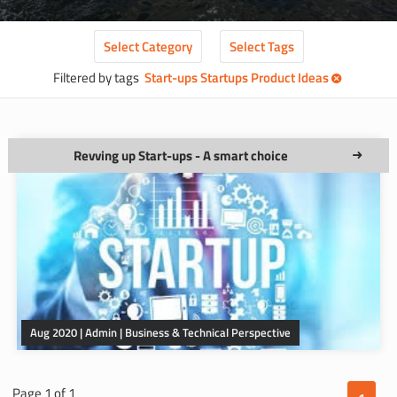
Select
Category
Select
Tags
Filtered by tags
Start-ups Startups Product Ideas
Revving up Start-ups - A smart choice
Aug 2020 | Admin | Business & Technical Perspective
Page 1 of 1