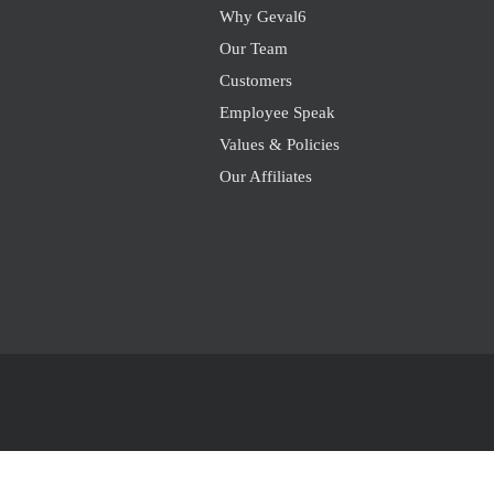
Why Geval6
Our Team
Customers
Employee Speak
Values & Policies
Our Affiliates