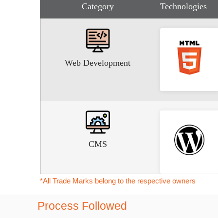
Category
Technologies
Web Development
CMS
*All Trade Marks belong to the respective owners
Process Followed