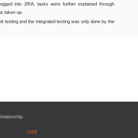
logged into JIRA, tasks were further explained through
as taken up.
t testing and the integrated testing was only done by the
lationship.
UAE