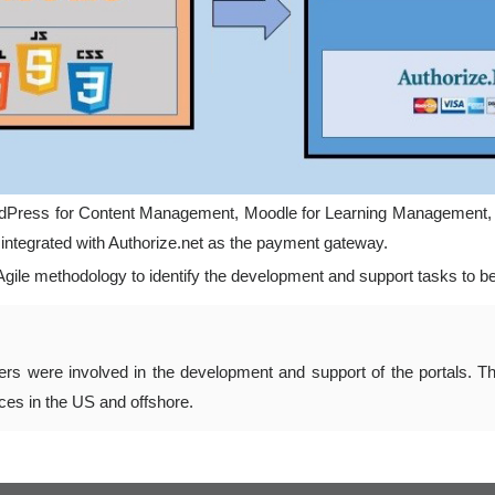
 WordPress for Content Management, Moodle for Learning Management
ntegrated with Authorize.net as the payment gateway.
ile methodology to identify the development and support tasks to be
rs were involved in the development and support of the portals. T
fices in the US and offshore.