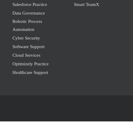
Salesforce Practice
Smart TeamX
Data Governance
Robotic Process
Automation
Cyber Security
Software Support
Cloud Services
Optimizely Practice
Healthcare Support
© 2026
Geval6.
All Rights Reserved.