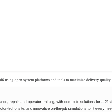
l6 using open system platforms and tools to maximize delivery quality 
ce, repair, and operator training, with complete solutions for a 21s
ructor-led, onsite, and innovative on-the-job simulations to fit every ne