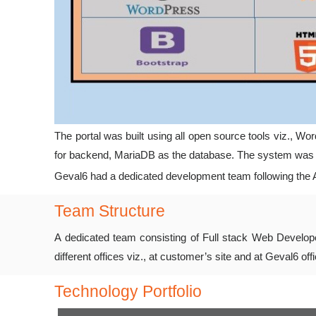
The portal was built using all open source tools viz.,
for backend, MariaDB as the database. The system was i
Geval6 had a dedicated development team following the Ag
Team Structure
A dedicated team consisting of Full stack Web Develope
different offices viz., at customer’s site and at Geval6 of
Technology Portfolio