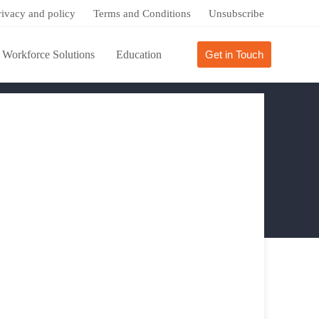
rivacy and policy
Terms and Conditions
Unsubscribe
Workforce Solutions
Education
Get in Touch
Success Stories