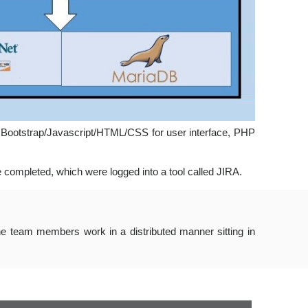
, Bootstrap/Javascript/HTML/CSS for user interface, PHP
 completed, which were logged into a tool called JIRA.
he team members work in a distributed manner sitting in