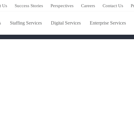
s training provider
t Us
Success Stories
Perspectives
Careers
Contact Us
P
 skills training provider
s
Staffing Services
Digital Services
Enterprise Services