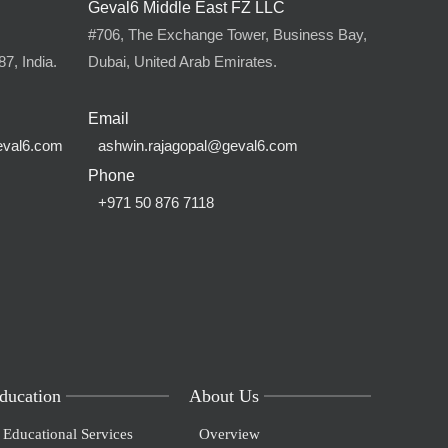
Geval6 Middle East FZ LLC
,
#706, The Exchange Tower, Business Bay,
7, India.
Dubai, United Arab Emirates.
Email
eval6.com
ashwin.rajagopal@geval6.com
Phone
+971 50 876 7118
ducation
About Us
Educational Services
Overview