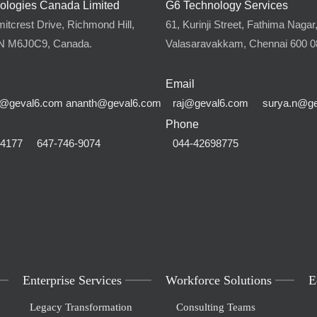
ologies Canada Limited
G6 Technology Services
tcrest Drive, Richmond Hill,
61, Kurinji Street, Fathima Nagar
ON M6J0C9, Canada.
Valasaravakkam, Chennai 600 08
Email
@geval6.com
ananth@geval6.com
raj@geval6.com
surya.n@g
Phone
-4177
647-746-9074
044-42698775
Enterprise Services
Workforce Solutions
E
Legacy Transformation
Consulting Teams