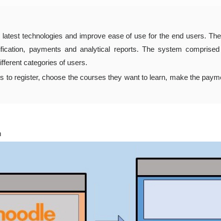
 latest technologies and improve ease of use for the end users. The
rtification, payments and analytical reports. The system comprise
fferent categories of users.
rs to register, choose the courses they want to learn, make the paym
m