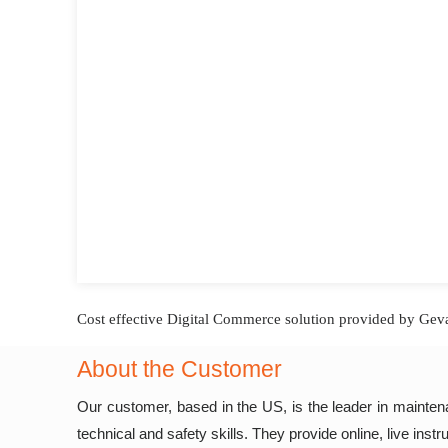
Cost effective Digital Commerce solution provided by Geva
About the Customer
Our customer, based in the US, is the leader in maintenan
technical and safety skills. They provide online, live inst