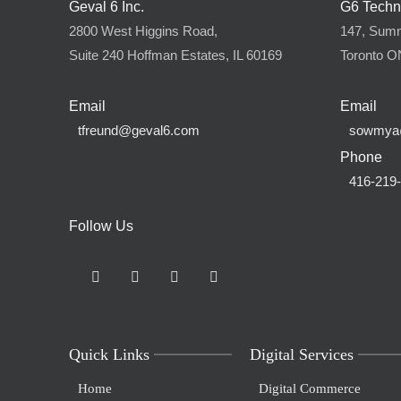
Geval 6 Inc.
G6 Techn
2800 West Higgins Road,
147, Summi
Suite 240 Hoffman Estates, IL 60169
Toronto 
Email
Email
tfreund@geval6.com
sowmya
Phone
416-219
Follow Us
Quick Links
Digital Services
Home
Digital Commerce