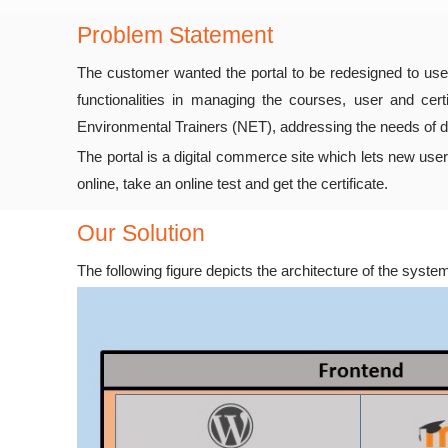
Problem Statement
The customer wanted the portal to be redesigned to use
functionalities in managing the courses, user and ce
Environmental Trainers (NET), addressing the needs of di
The portal is a digital commerce site which lets new use
online, take an online test and get the certificate.
Our Solution
The following figure depicts the architecture of the syste