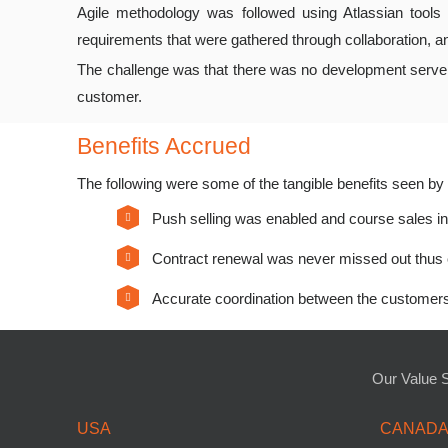
Agile methodology was followed using Atlassian tools 
requirements that were gathered through collaboration, a
The challenge was that there was no development server w
customer.
Benefits Accrued
The following were some of the tangible benefits seen b
Push selling was enabled and course sales 
Contract renewal was never missed out thus 
Accurate coordination between the customers 
Our Value 
USA
CANAD