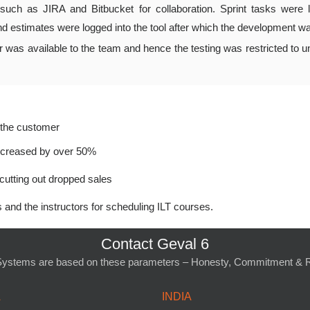
such as JIRA and Bitbucket for collaboration. Sprint tasks were 
nd estimates were logged into the tool after which the development w
as available to the team and hence the testing was restricted to uni
y the customer
increased by over 50%
cutting out dropped sales
and the instructors for scheduling ILT courses.
Contact Geval 6
Systems are based on these parameters – Honesty, Commitment & Re
A
INDIA