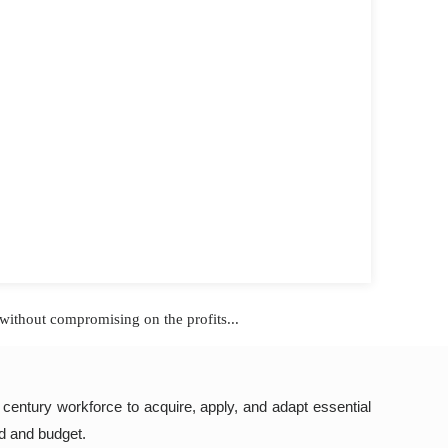
without compromising on the profits...
t century workforce to acquire, apply, and adapt essential
ed and budget.