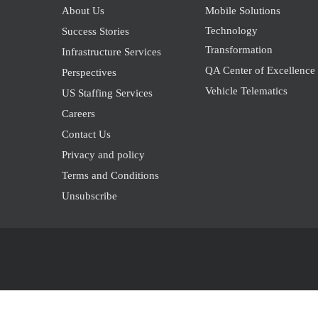
About Us
Mobile Solutions
Technology
Success Stories
Transformation
Infrastructure Services
QA Center of Excellence
Perspectives
Vehicle Telematics
US Staffing Services
Careers
Contact Us
Privacy and policy
Terms and Conditions
Unsubscribe