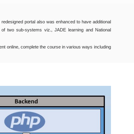
 redesigned portal also was enhanced to have additional
d of two sub-systems viz., JADE learning and National
ent online, complete the course in various ways including