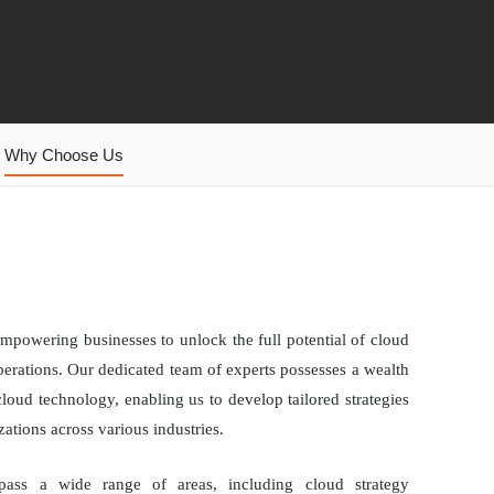
Why Choose Us
mpowering businesses to unlock the full potential of cloud
perations. Our dedicated team of experts possesses a wealth
oud technology, enabling us to develop tailored strategies
ations across various industries.
pass a wide range of areas, including cloud strategy