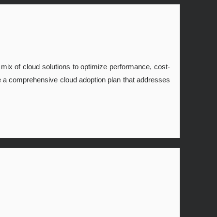
t mix of cloud solutions to optimize performance, cost-
eate a comprehensive cloud adoption plan that addresses