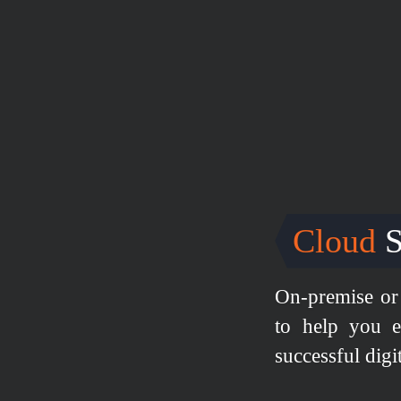
Cloud
S
On-premise or 
to help you e
successful digi