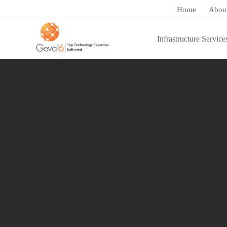
Home
Abou
Infrastructure Service
You are here:
Home
/
Cloud Services