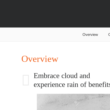
Overview
O
Overview
Embrace cloud and
experience rain of benefit