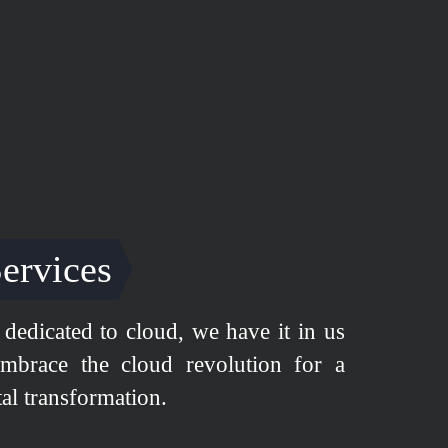
ervices
dedicated to cloud, we have it in us
mbrace the cloud revolution for a
tal transformation.