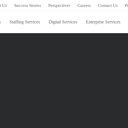
t Us
Success Stories
Perspectives
Careers
Contact Us
P
s
Staffing Services
Digital Services
Enterprise Services