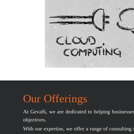
Our Offerings
At Geval6, we are dedicated to helping businesses 
objectives.
With our expertise, we offer a range of consulting 