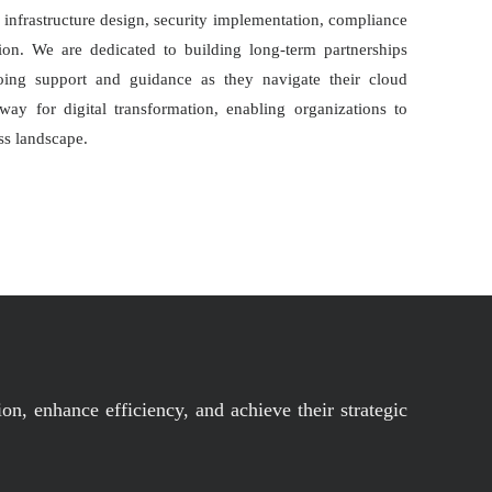
infrastructure design, security implementation, compliance
on. We are dedicated to building long-term partnerships
oing support and guidance as they navigate their cloud
ay for digital transformation, enabling organizations to
ss landscape.
on, enhance efficiency, and achieve their strategic