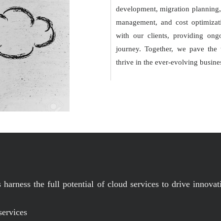
development, migration planning, 
management, and cost optimizati
with our clients, providing ong
journey. Together, we pave the w
thrive in the ever-evolving busine
harness the full potential of cloud services to drive innovati
services