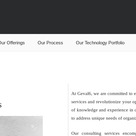
ur Offerings
Our Process
Our Technology Portfolio
At Geval6, we are committed to e
s
services and revolutionize your o
of knowledge and experience in cl
to address unique needs of organiz
Our consulting services encom