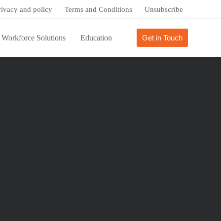
rivacy and policy
Terms and Conditions
Unsubscribe
Workforce Solutions
Education
Get in Touch