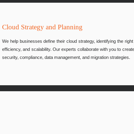
Cloud Strategy and Planning
We help businesses define their cloud strategy, identifying the righ
efficiency, and scalability. Our experts collaborate with you to cr
security, compliance, data management, and migration strategies.