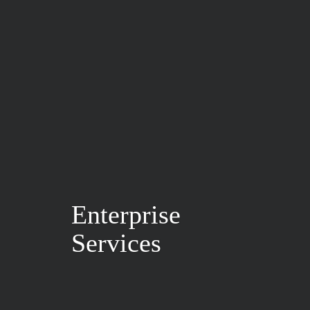
Enterprise
Services