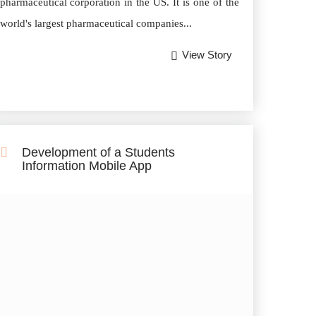
pharmaceutical corporation in the US. It is one of the
world's largest pharmaceutical companies...
View Story
Development of a Students
Information Mobile App