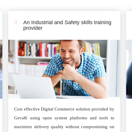
An Industrial and Safety skills training
provider
Cost effective Digital Commerce solution provided by
Geval6 using open system platforms and tools to
maximize delivery quality without compromising on