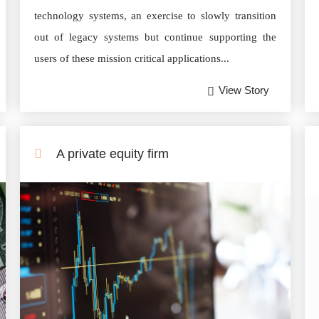
technology systems, an exercise to slowly transition
out of legacy systems but continue supporting the
users of these mission critical applications...
View Story
A private equity firm