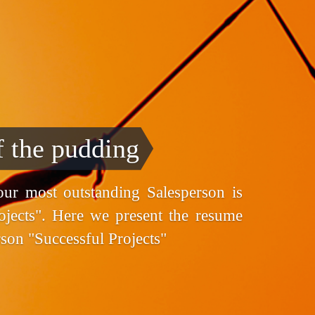
f the pudding
ur most outstanding Salesperson is
ojects". Here we present the resume
rson "Successful Projects"