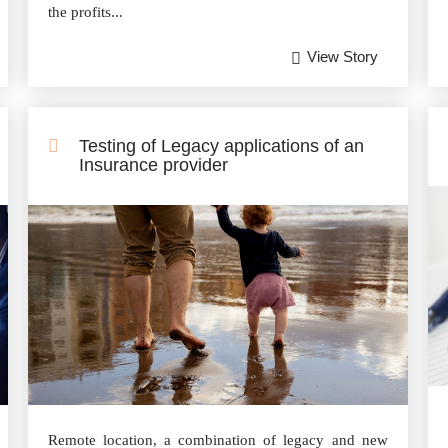
the profits...
View Story
Testing of Legacy applications of an
Insurance provider
Remote location, a combination of legacy and new