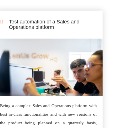
Test automation of a Sales and
Operations platform
Being a complex Sales and Operations platform with
best in-class functionalities and with new versions of
the product being planned on a quarterly basis,