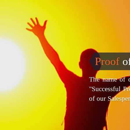
Proof
o
The name of o
"Successful Pr
of our Salespe