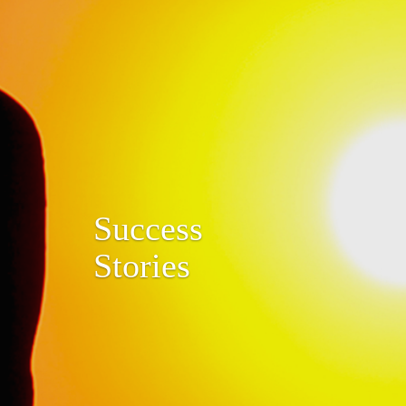
Success
Stories