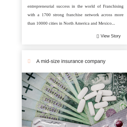
entrepreneurial success in the world of Franchising
with a 1700 strong franchise network across more
than 10000 cities in North America and Mexico...
View Story
A mid-size insurance company