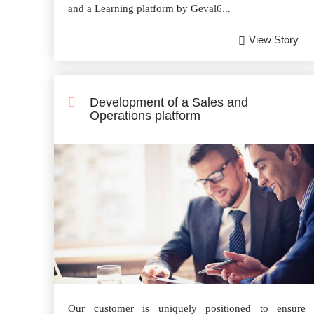
and a Learning platform by Geval6...
View Story
Development of a Sales and
Operations platform
Our customer is uniquely positioned to ensure