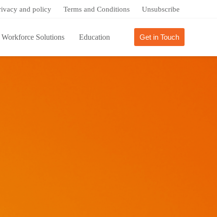
rivacy and policy
Terms and Conditions
Unsubscribe
Workforce Solutions
Education
Get in Touch