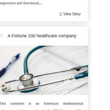
regression and functional...
View Story
A Fortune 100 healthcare company
Our customer is an American multinational