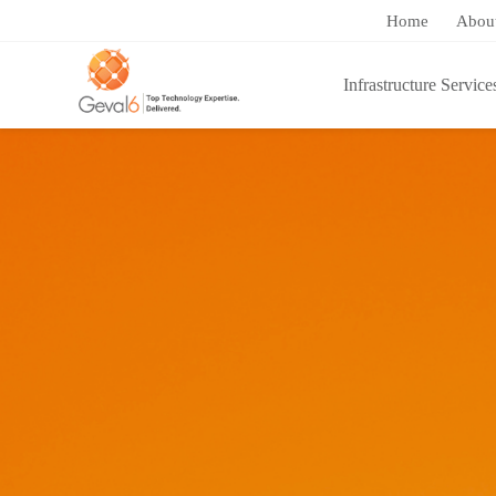
Home
Abou
Infrastructure Service
You are here:
Home
/
Success Stories