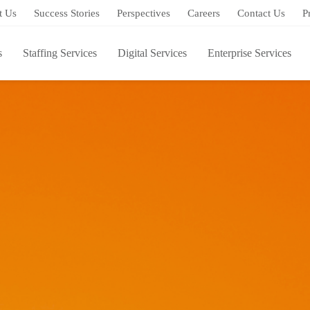
t Us
Success Stories
Perspectives
Careers
Contact Us
P
s
Staffing Services
Digital Services
Enterprise Services