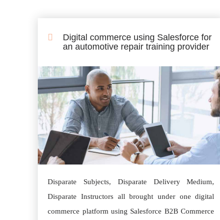
Digital commerce using Salesforce for
an automotive repair training provider
Disparate Subjects, Disparate Delivery Medium,
Disparate Instructors all brought under one digital
commerce platform using Salesforce B2B Commerce