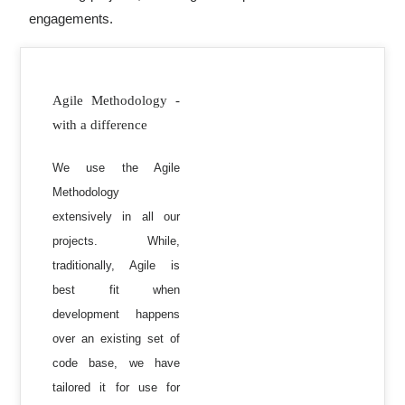
engagements.
Agile Methodology -
with a difference
We use the Agile
Methodology
extensively in all our
projects. While,
traditionally, Agile is
best fit when
development happens
over an existing set of
code base, we have
tailored it for use for