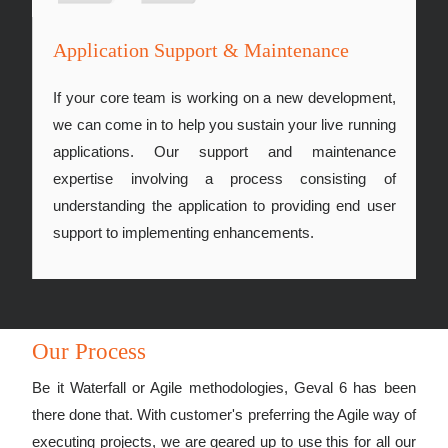
Application Support & Maintenance
If your core team is working on a new development,
we can come in to help you sustain your live running
applications. Our support and maintenance
expertise involving a process consisting of
understanding the application to providing end user
support to implementing enhancements.
Our Process
Be it Waterfall or Agile methodologies, Geval 6 has been
there done that. With customer's preferring the Agile way of
executing projects, we are geared up to use this for all our