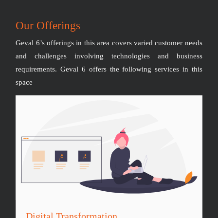
Our Offerings
Geval 6’s offerings in this area covers varied customer needs
and challenges involving technologies and business
requirements. Geval 6 offers the following services in this
space
Digital Transformation