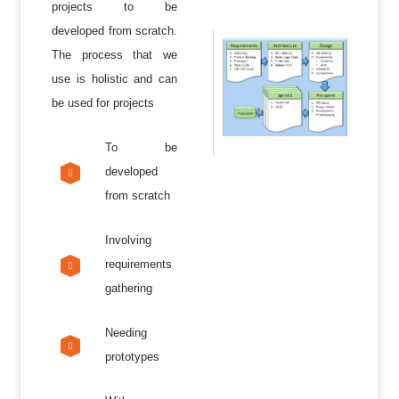
projects to be
developed from scratch.
The process that we
use is holistic and can
be used for projects
To be
developed
from scratch
Involving
requirements
gathering
Needing
prototypes