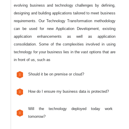
evolving business and technology challenges by defining,
designing and building applications tailored to meet business
requirements. Our Technology Transformation methodology
can be used for new Application Development, existing
application enhancements as well as application
consolidation. Some of the complexities involved in using
technology for your business lies in the vast options that are
in front of us, such as
Should it be on premise or cloud?
How do I ensure my business data is protected?
Will the technology deployed today work
tomorrow?