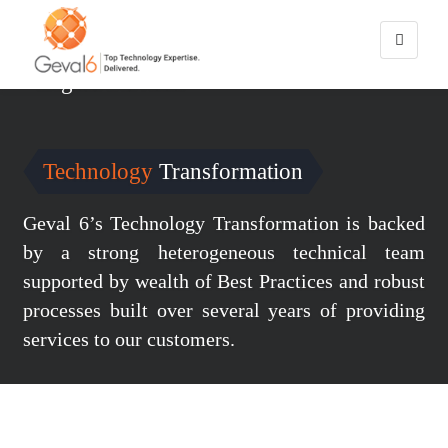
You are here:
Home
/
Technology Transformation
Digital
Services
Technology
Transformation
Geval 6’s Technology Transformation is backed
by a strong heterogeneous technical team
supported by wealth of Best Practices and robust
processes built over several years of providing
services to our customers.