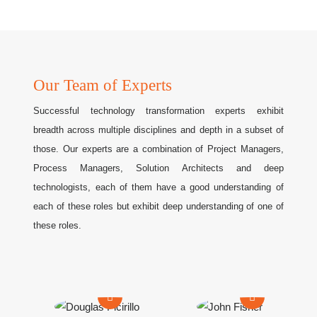
Our Team of Experts
Successful technology transformation experts exhibit
breadth across multiple disciplines and depth in a subset of
those. Our experts are a combination of Project Managers,
Process Managers, Solution Architects and deep
technologists, each of them have a good understanding of
each of these roles but exhibit deep understanding of one of
these roles.