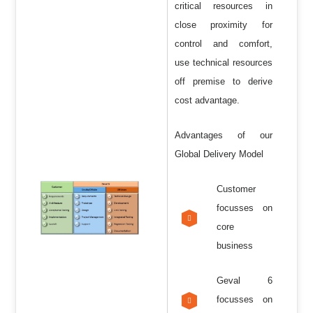
critical resources in
close proximity for
control and comfort,
use technical resources
off premise to derive
cost advantage.
Advantages of our
Global Delivery Model
Customer
focusses on
core
business
Geval 6
focusses on