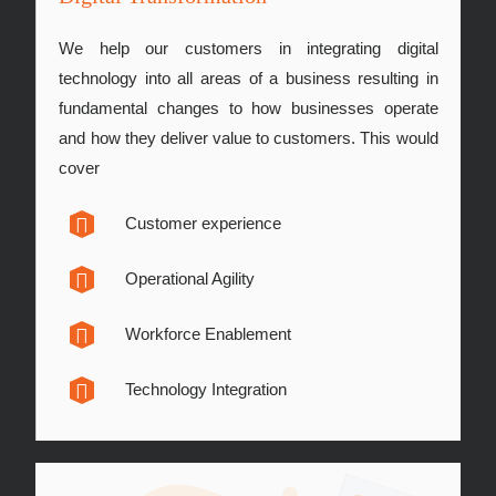
We help our customers in integrating digital
technology into all areas of a business resulting in
fundamental changes to how businesses operate
and how they deliver value to customers. This would
cover
Customer experience
Operational Agility
Workforce Enablement
Technology Integration