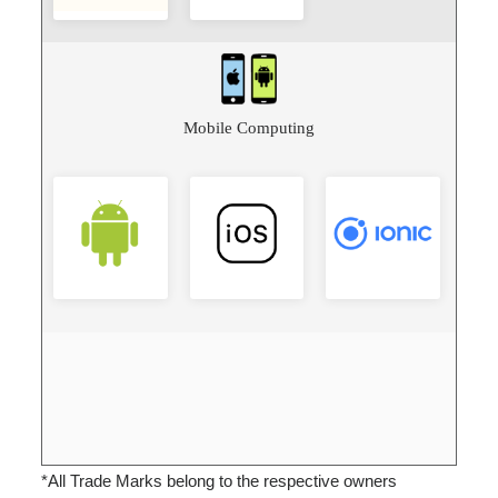
Mobile Computing
*All Trade Marks belong to the respective owners