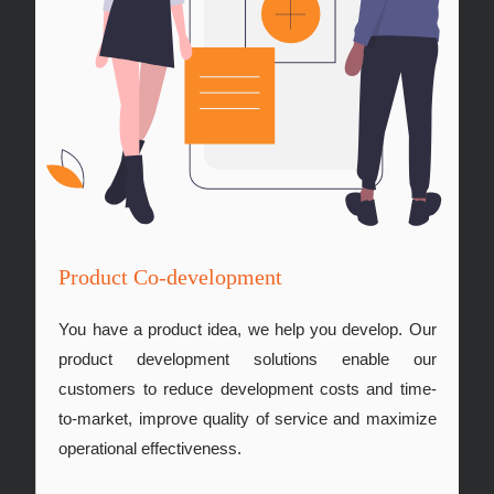
Product Co-development
You have a product idea, we help you develop. Our
product development solutions enable our
customers to reduce development costs and time-
to-market, improve quality of service and maximize
operational effectiveness.