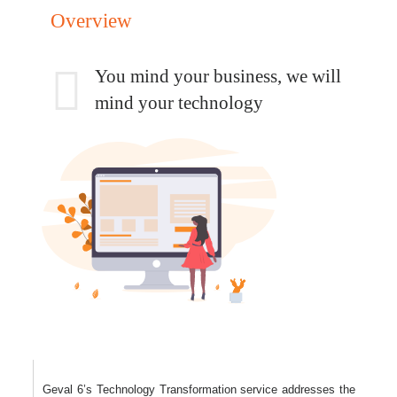
Overview
You mind your business,
we will
mind your technology
Geval 6’s Technology Transformation service addresses the