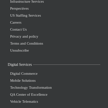
Infrastructure Services
Perspectives
US Staffing Services
Careers
Contact Us
Privacy and policy
Terms and Conditions
Unsubscribe
Digital Services
Digital Commerce
Mobile Solutions
Technology Transformation
QA Center of Excellence
Vehicle Telematics