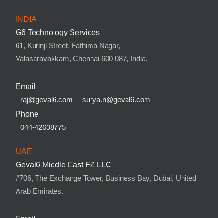
INDIA
G6 Technology Services
61, Kurinji Street, Fathima Nagar,
Valasaravakkam, Chennai 600 087, India.
Email
raj@geval6.com
surya.n@geval6.com
Phone
044-42698775
UAE
Geval6 Middle East FZ LLC
#706, The Exchange Tower, Business Bay, Dubai, United
Arab Emirates.