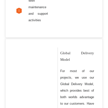
With
maintenance
and support
activities
Global Delivery
Model
For most of our
projects, we use our
Global Delivery Model,
which provides best of
both worlds advantage
to our customers. Have