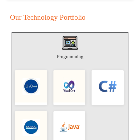
Our Technology Portfolio
Programming