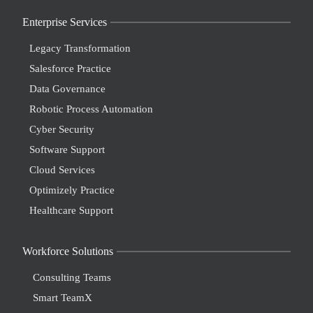
Enterprise Services
Legacy Transformation
Salesforce Practice
Data Governance
Robotic Process Automation
Cyber Security
Software Support
Cloud Services
Optimizely Practice
Healthcare Support
Workforce Solutions
Consulting Teams
Smart TeamX