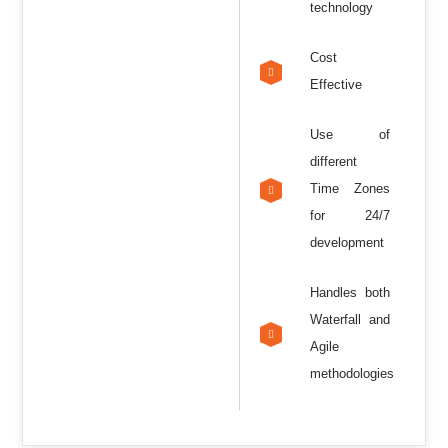
technology
Cost
Effective
Use of
different
Time Zones
for 24/7
development
Handles both
Waterfall and
Agile
methodologies