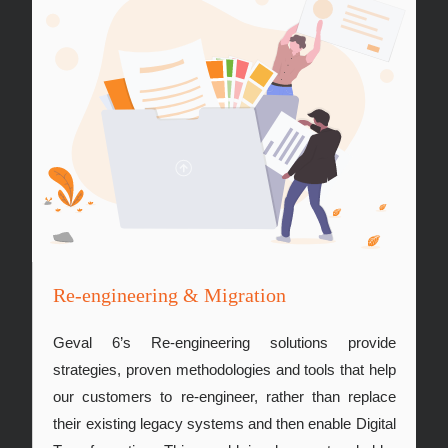
Re-engineering & Migration
Geval 6’s Re-engineering solutions provide
strategies, proven methodologies and tools that help
our customers to re-engineer, rather than replace
their existing legacy systems and then enable Digital