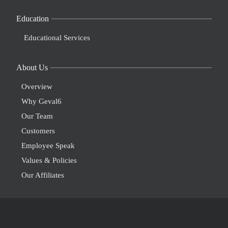
Education
Educational Services
About Us
Overview
Why Geval6
Our Team
Customers
Employee Speak
Values & Policies
Our Affiliates