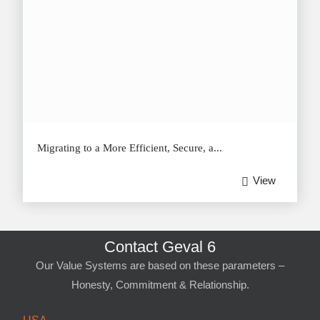
Migrating to a More Efficient, Secure, a...
View
Contact Geval 6
Our Value Systems are based on these parameters –
Honesty, Commitment & Relationship.