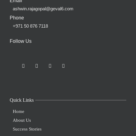
Email
ashwin.rajagopal@geval6.com
Phone
+971 50 876 7118
Follow Us
Quick Links
Home
About Us
Success Stories