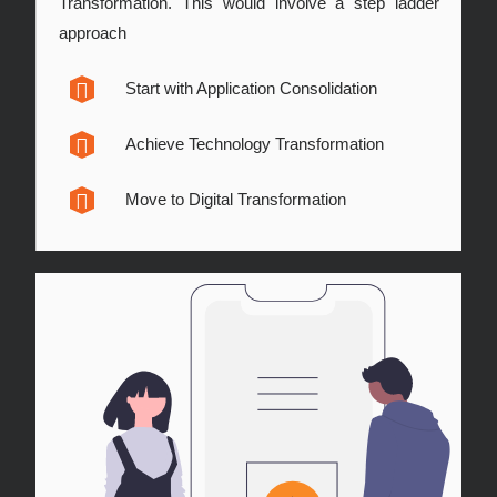
Transformation. This would involve a step ladder
approach
Start with Application Consolidation
Achieve Technology Transformation
Move to Digital Transformation