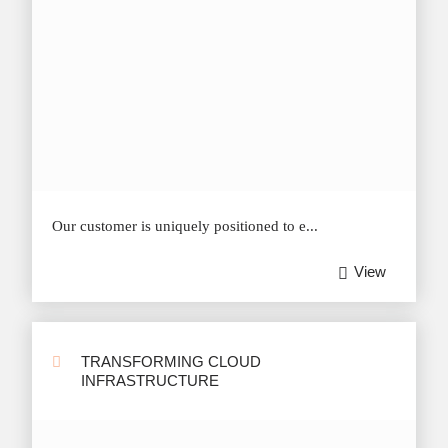
Our customer is uniquely positioned to e...
View
TRANSFORMING CLOUD
INFRASTRUCTURE