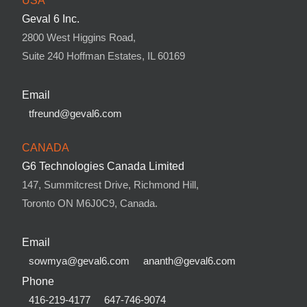
USA
Geval 6 Inc.
2800 West Higgins Road,
Suite 240 Hoffman Estates, IL 60169
Email
tfreund@geval6.com
CANADA
G6 Technologies Canada Limited
147, Summitcrest Drive, Richmond Hill,
Toronto ON M6J0C9, Canada.
Email
sowmya@geval6.com
ananth@geval6.com
Phone
416-219-4177
647-746-9074