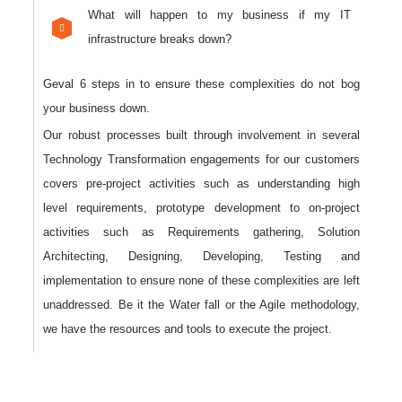
What will happen to my business if my IT
infrastructure breaks down?
Geval 6 steps in to ensure these complexities do not bog
your business down.
Our robust processes built through involvement in several
Technology Transformation engagements for our customers
covers pre-project activities such as understanding high
level requirements, prototype development to on-project
activities such as Requirements gathering, Solution
Architecting, Designing, Developing, Testing and
implementation to ensure none of these complexities are left
unaddressed. Be it the Water fall or the Agile methodology,
we have the resources and tools to execute the project.