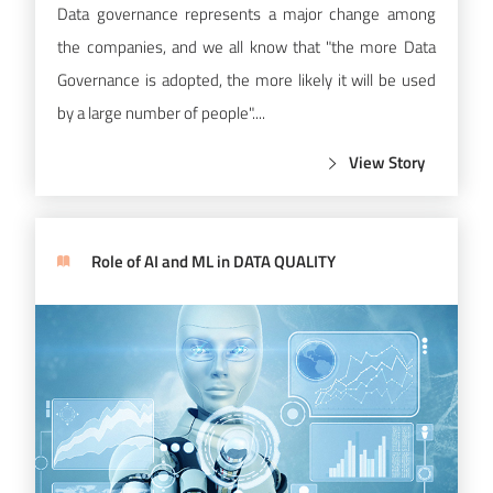
Data governance represents a major change among
the companies, and we all know that "the more Data
Governance is adopted, the more likely it will be used
by a large number of people"....
View Story
Role of AI and ML in DATA QUALITY