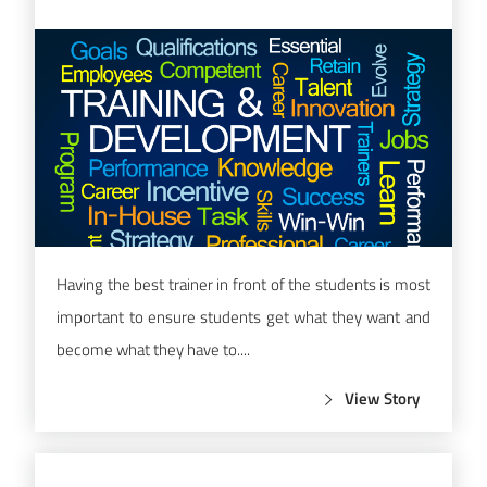
Having the best trainer in front of the students is most
important to ensure students get what they want and
become what they have to....
View Story