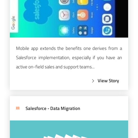
Mobile app extends the benefits one derives from a
Salesforce implementation, especially if you have an
active on-field sales and support teams...
View Story
Salesforce - Data Migration