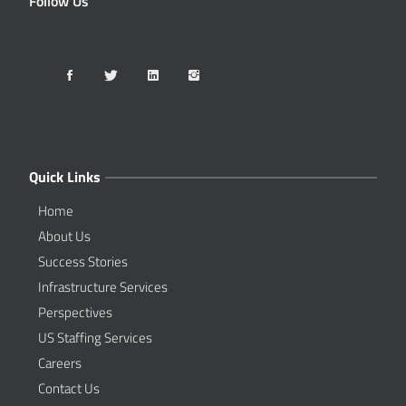
Follow Us
Quick Links
Home
About Us
Success Stories
Infrastructure Services
Perspectives
US Staffing Services
Careers
Contact Us