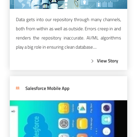
Data gets into our repository through many channels,
both from within as well as outside. Errors creep in and
renders the repository inaccurate. AI/ML algorithms
play a big role in ensuring clean database....
View Story
Salesforce Mobile App