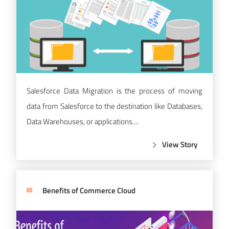
Salesforce Data Migration is the process of moving
data from Salesforce to the destination like Databases,
Data Warehouses, or applications....
View Story
Benefits of Commerce Cloud