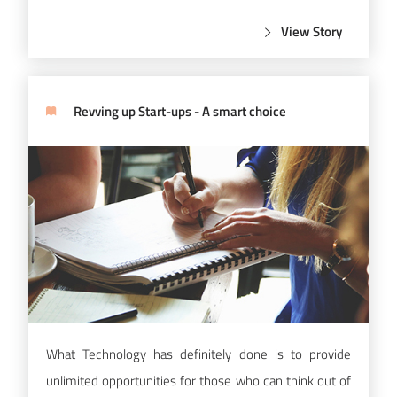
View Story
Revving up Start-ups - A smart choice
What Technology has definitely done is to provide
unlimited opportunities for those who can think out of