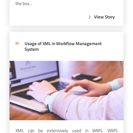
the box...
View Story
Usage of XML in Workflow Management
System
XML can be extensively used in WMS. WMS