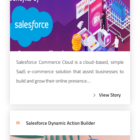
Salesforce Commerce Cloud is a cloud-based, simple
SaaS e-commerce solution that assist businesses to
build and grow their online presence....
View Story
Salesforce Dynamic Action Builder