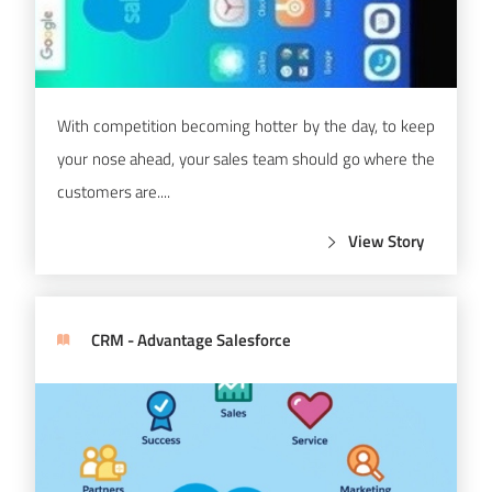
With competition becoming hotter by the day, to keep
your nose ahead, your sales team should go where the
customers are....
View Story
CRM - Advantage Salesforce