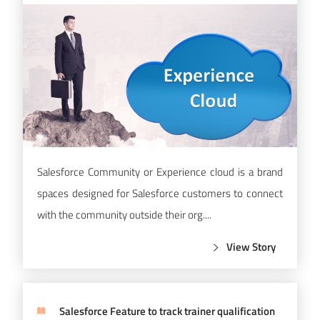
Salesforce Community or Experience cloud is a brand
spaces designed for Salesforce customers to connect
with the community outside their org....
View Story
Salesforce Feature to track trainer qualification