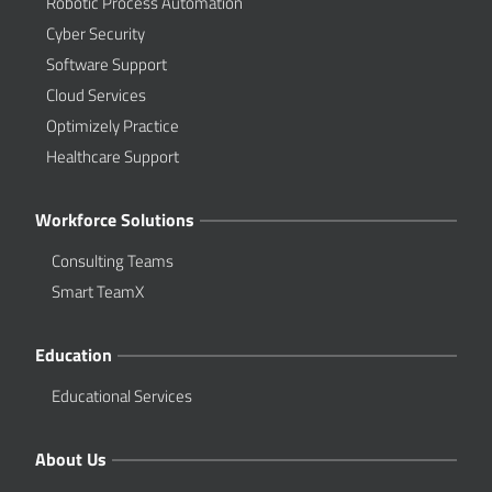
Robotic Process Automation
Cyber Security
Software Support
Cloud Services
Optimizely Practice
Healthcare Support
Workforce Solutions
Consulting Teams
Smart TeamX
Education
Educational Services
About Us