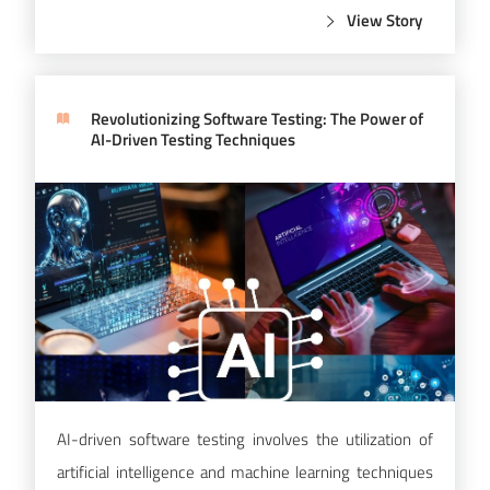
View Story
Revolutionizing Software Testing: The Power of
AI-Driven Testing Techniques
AI-driven software testing involves the utilization of
artificial intelligence and machine learning techniques