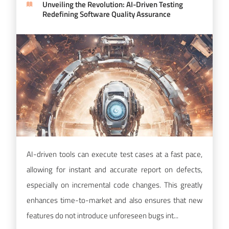
Unveiling the Revolution: AI-Driven Testing
Redefining Software Quality Assurance
AI-driven tools can execute test cases at a fast pace,
allowing for instant and accurate report on defects,
especially on incremental code changes. This greatly
enhances time-to-market and also ensures that new
features do not introduce unforeseen bugs int...