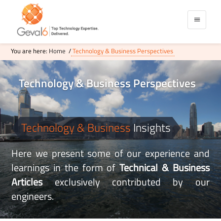
You are here:
Home
/
Technology & Business Perspectives
Technology
& Business Perspectives
Technology & Business
Insights
Here we present some of our experience and
learnings in the form of
Technical & Business
Articles
exclusively contributed by our
engineers.