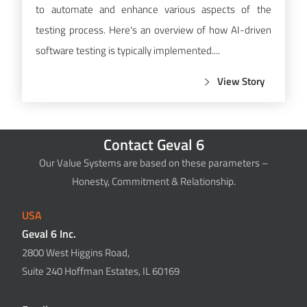
to automate and enhance various aspects of the
testing process. Here's an overview of how AI-driven
software testing is typically implemented....
View Story
Contact Geval 6
Our Value Systems are based on these parameters –
Honesty, Commitment & Relationship.
USA
Geval 6 Inc.
2800 West Higgins Road,
Suite 240 Hoffman Estates, IL 60169