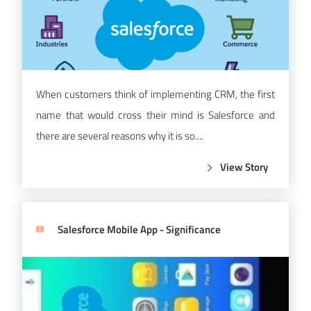
When customers think of implementing CRM, the first
name that would cross their mind is Salesforce and
there are several reasons why it is so....
View Story
Salesforce Mobile App - Significance