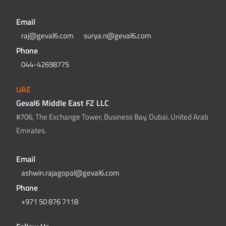
Email
raj@geval6.com
surya.n@geval6.com
Phone
044-42698775
UAE
Geval6 Middle East FZ LLC
#706, The Exchange Tower, Business Bay, Dubai, United Arab
Emirates.
Email
ashwin.rajagopal@geval6.com
Phone
+971 50 876 7118