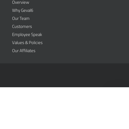
Overview
Why Geval6
Our Team
Customers
Employee Speak
Values & Policies
Our Affiliates