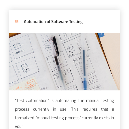
Automation of Software Testing
"Test Automation" is automating the manual testing
process currently in use. This requires that a
formalized "manual testing process" currently exists in
your...