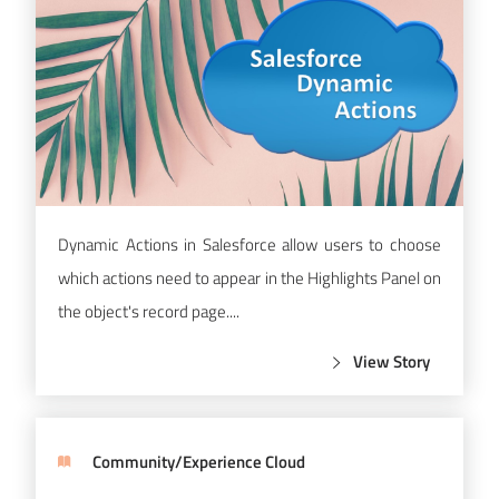
Dynamic Actions in Salesforce allow users to choose
which actions need to appear in the Highlights Panel on
the object's record page....
View Story
Community/Experience Cloud