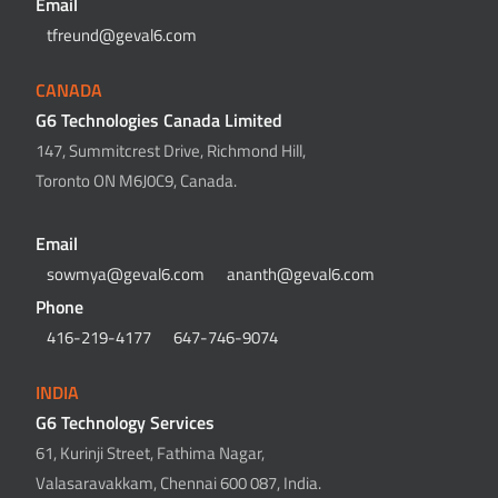
Email
tfreund@geval6.com
CANADA
G6 Technologies Canada Limited
147, Summitcrest Drive, Richmond Hill,
Toronto ON M6J0C9, Canada.
Email
sowmya@geval6.com
ananth@geval6.com
Phone
416-219-4177
647-746-9074
INDIA
G6 Technology Services
61, Kurinji Street, Fathima Nagar,
Valasaravakkam, Chennai 600 087, India.