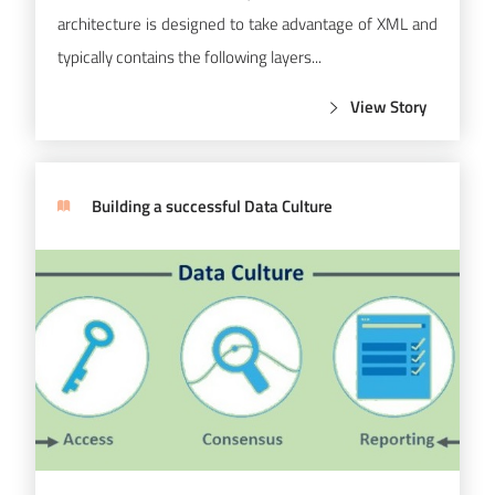
architecture is designed to take advantage of XML and
typically contains the following layers...
View Story
Building a successful Data Culture