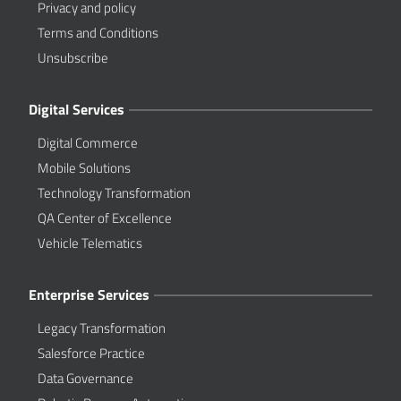
Privacy and policy
Terms and Conditions
Unsubscribe
Digital Services
Digital Commerce
Mobile Solutions
Technology Transformation
QA Center of Excellence
Vehicle Telematics
Enterprise Services
Legacy Transformation
Salesforce Practice
Data Governance